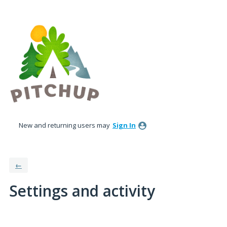
New and returning users may
Sign In
←
Settings and activity
1 result found