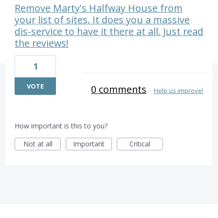
Remove Marty's Halfway House from
your list of sites. It does you a massive
dis-service to have it there at all. Just read
the reviews!
1
VOTE
0 comments
·
Help us improve!
How important is this to you?
Not at all
Important
Critical