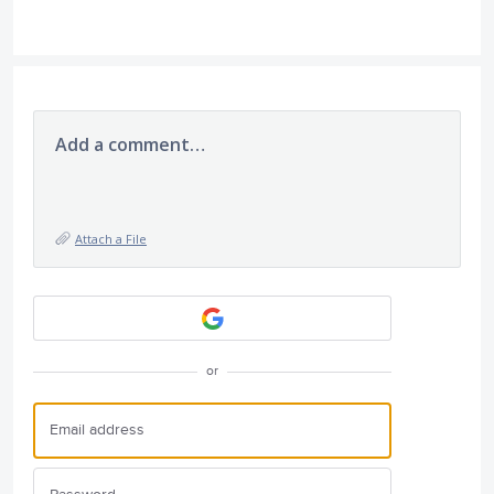
Add a comment…
Attach a File
or