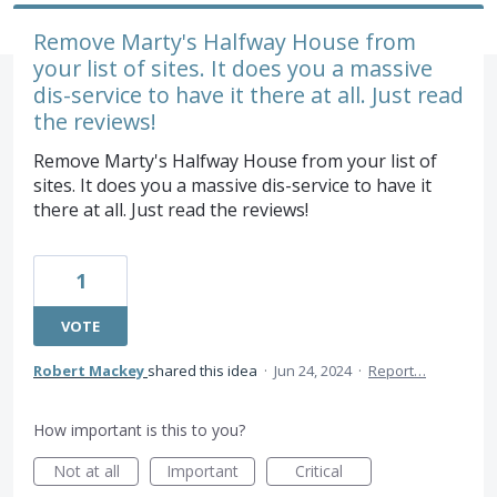
Remove Marty's Halfway House from
your list of sites. It does you a massive
dis-service to have it there at all. Just read
the reviews!
Remove Marty's Halfway House from your list of
sites. It does you a massive dis-service to have it
there at all. Just read the reviews!
1
VOTE
Robert Mackey
shared this idea
·
Jun 24, 2024
·
Report…
How important is this to you?
Not at all
Important
Critical