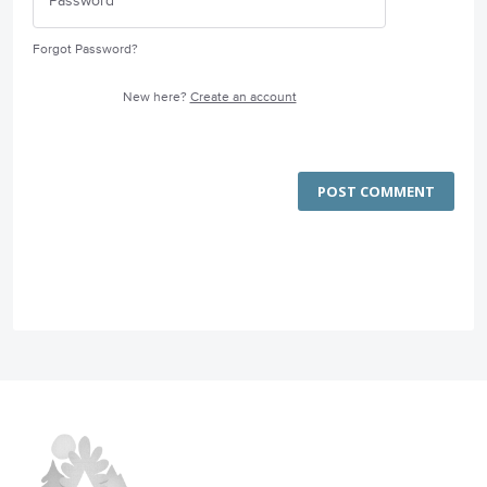
Forgot Password?
New here?
Create an account
POST COMMENT