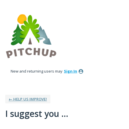
Skip
to
content
New and returning users may
Sign In
← HELP US IMPROVE!
I suggest you ...