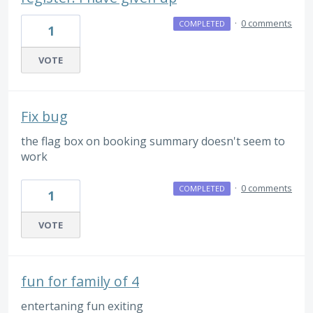
·
0 comments
COMPLETED
1
VOTE
Fix bug
the flag box on booking summary doesn't seem to
work
·
0 comments
COMPLETED
1
VOTE
fun for family of 4
entertaning fun exiting