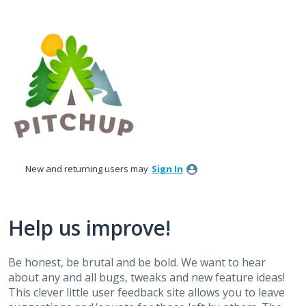
Skip
to
content
New and returning users may
Sign In
Help us improve!
Be honest, be brutal and be bold. We want to hear
about any and all bugs, tweaks and new feature ideas!
This clever little user feedback site allows you to leave