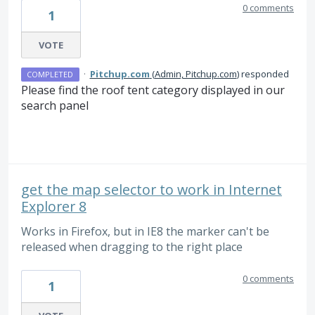
0 comments
1
VOTE
·
Pitchup.com
(
Admin, Pitchup.com
)
responded
COMPLETED
Please find the roof tent category displayed in our
search panel
get the map selector to work in Internet
Explorer 8
Works in Firefox, but in IE8 the marker can't be
released when dragging to the right place
0 comments
1