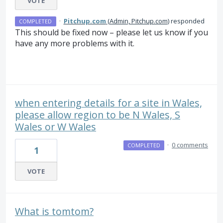
VOTE
·
Pitchup.com
(
Admin, Pitchup.com
)
responded
COMPLETED
This should be fixed now – please let us know if you
have any more problems with it.
when entering details for a site in Wales,
please allow region to be N Wales, S
Wales or W Wales
·
0 comments
COMPLETED
1
VOTE
What is tomtom?