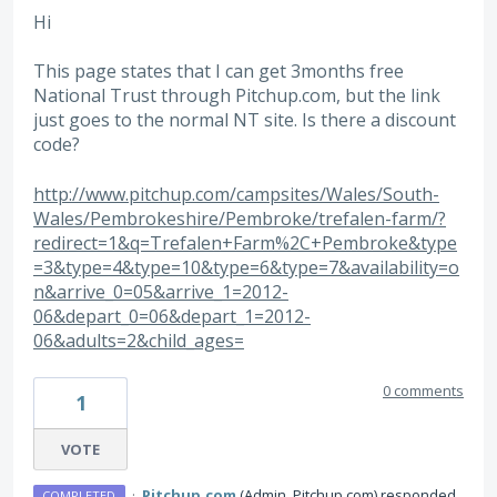
Hi
This page states that I can get 3months free
National Trust through Pitchup.com, but the link
just goes to the normal NT site. Is there a discount
code?
http://www.pitchup.com/campsites/Wales/South-
Wales/Pembrokeshire/Pembroke/trefalen-farm/?
redirect=1&q=Trefalen+Farm%2C+Pembroke&type
=3&type=4&type=10&type=6&type=7&availability=o
n&arrive_0=05&arrive_1=2012-
06&depart_0=06&depart_1=2012-
06&adults=2&child_ages=
0 comments
1
VOTE
·
Pitchup.com
(
Admin, Pitchup.com
)
responded
COMPLETED