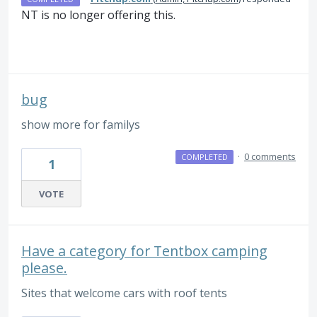
NT is no longer offering this.
bug
show more for familys
·
0 comments
COMPLETED
1
VOTE
Have a category for Tentbox camping
please.
Sites that welcome cars with roof tents