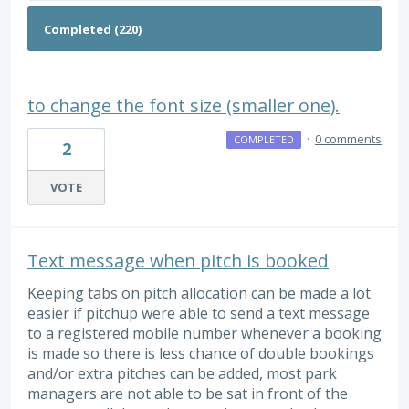
to change the font size (smaller one).
·
0 comments
COMPLETED
2
VOTE
Text message when pitch is booked
Keeping tabs on pitch allocation can be made a lot
easier if pitchup were able to send a text message
to a registered mobile number whenever a booking
is made so there is less chance of double bookings
and/or extra pitches can be added, most park
managers are not able to be sat in front of the