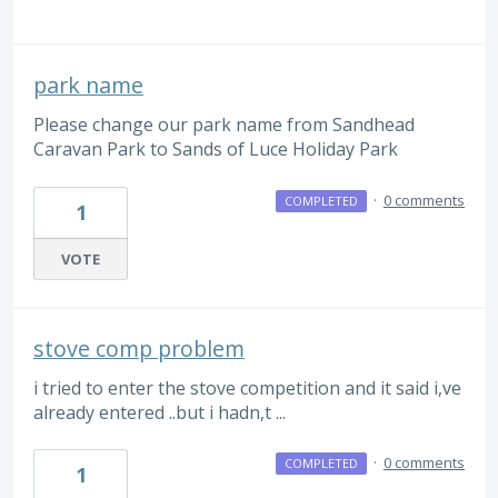
park name
Please change our park name from Sandhead
Caravan Park to Sands of Luce Holiday Park
·
0 comments
COMPLETED
1
VOTE
stove comp problem
i tried to enter the stove competition and it said i,ve
already entered ..but i hadn,t ...
·
0 comments
COMPLETED
1