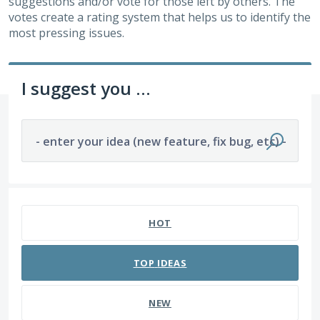
suggestions and/or vote for those left by others. The
votes create a rating system that helps us to identify the
most pressing issues.
I suggest you ...
- enter your idea (new feature, fix bug, etc) -
220 results found
HOT
TOP
IDEAS
NEW