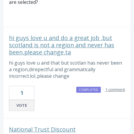
are selected?
hi guys love u and do a great job ,but
scotland is not a region and never has
been,please change,ta
hi guys love u and that but scotlan has never been
a region,direpectful and grammatically
incorrect.lol..please change
·
1 comment
COMPLETED
1
VOTE
National Trust Discount