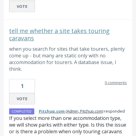
VOTE
tell me whether a site takes touring
caravans
when you search for sites that take tourers, plenty
come up - but many are static only with no
accommodation for tourers. A database issue, I
think.
0 comments
1
VOTE
·
Pitchup.com
(
Admin, Pitchup.com
)
responded
COMPLETED
If you select more than one accommodation type,
we will show parks with either type. Is this the issue
or is there a problem when only touring caravans