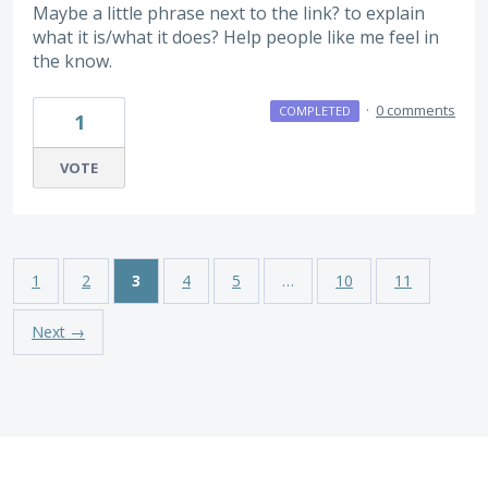
Maybe a little phrase next to the link? to explain
what it is/what it does? Help people like me feel in
the know.
·
0 comments
COMPLETED
1
VOTE
1
2
3
4
5
…
10
11
Next →