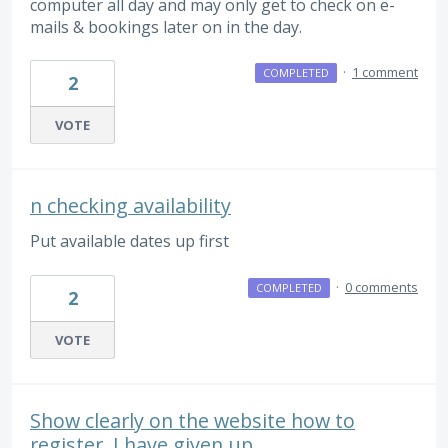
computer all day and may only get to check on e-
mails & bookings later on in the day.
·
1 comment
COMPLETED
2
VOTE
n checking availability
Put available dates up first
·
0 comments
COMPLETED
2
VOTE
Show clearly on the website how to
register. I have given up