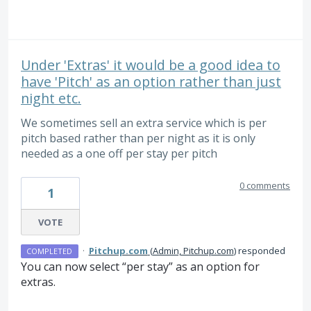
Under 'Extras' it would be a good idea to
have 'Pitch' as an option rather than just
night etc.
We sometimes sell an extra service which is per
pitch based rather than per night as it is only
needed as a one off per stay per pitch
0 comments
1
VOTE
·
Pitchup.com
(
Admin, Pitchup.com
)
responded
COMPLETED
You can now select “per stay” as an option for
extras.