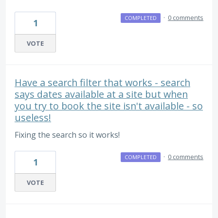
·
0 comments
COMPLETED
1
VOTE
Have a search filter that works - search
says dates available at a site but when
you try to book the site isn't available - so
useless!
Fixing the search so it works!
·
0 comments
COMPLETED
1
VOTE