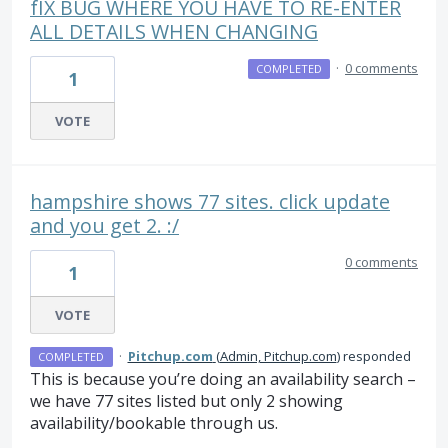
fIX BUG WHERE YOU HAVE TO RE-ENTER
ALL DETAILS WHEN CHANGING
·
0 comments
COMPLETED
1
VOTE
hampshire shows 77 sites. click update
and you get 2. :/
0 comments
1
VOTE
·
Pitchup.com
(
Admin, Pitchup.com
)
responded
COMPLETED
This is because you’re doing an availability search –
we have 77 sites listed but only 2 showing
availability/bookable through us.