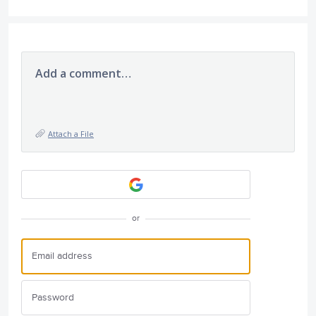
Add a comment…
Attach a File
or