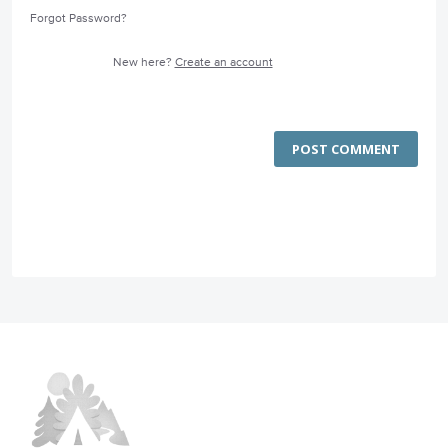
Forgot Password?
New here?
Create an account
POST COMMENT