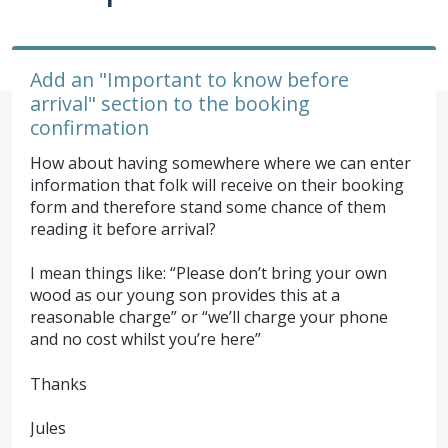
Add an "Important to know before
arrival" section to the booking
confirmation
How about having somewhere where we can enter
information that folk will receive on their booking
form and therefore stand some chance of them
reading it before arrival?
I mean things like: “Please don’t bring your own
wood as our young son provides this at a
reasonable charge” or “we’ll charge your phone
and no cost whilst you’re here”
Thanks
Jules