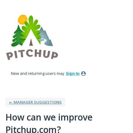
Skip
to
content
New and returning users may
Sign In
← MANAGER SUGGESTIONS
How can we improve
Pitchup.com?