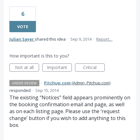
6
VOTE
Julian Sayer
shared this idea
·
Sep 9, 2014
·
Report…
How important is this to you?
Not at all
Important
Critical
·
Pitchup.com
(
Admin, Pitchup.com
)
UNDER REVIEW
responded
·
Sep 15, 2014
The existing “Notices” field appears prominently on
the booking confirmation email and page, as well
as on each listing page. Please use the ‘request
change’ button if you wish to add anything to this
box.