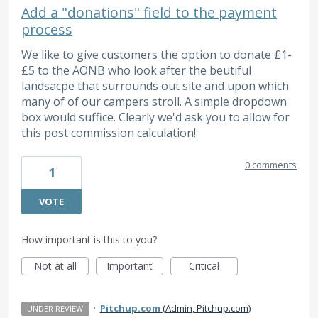
Add a "donations" field to the payment
process
We like to give customers the option to donate £1-
£5 to the AONB who look after the beutiful
landsacpe that surrounds out site and upon which
many of of our campers stroll. A simple dropdown
box would suffice. Clearly we'd ask you to allow for
this post commission calculation!
0 comments
1
VOTE
How important is this to you?
Not at all
Important
Critical
·
Pitchup.com
(
Admin, Pitchup.com
)
UNDER REVIEW