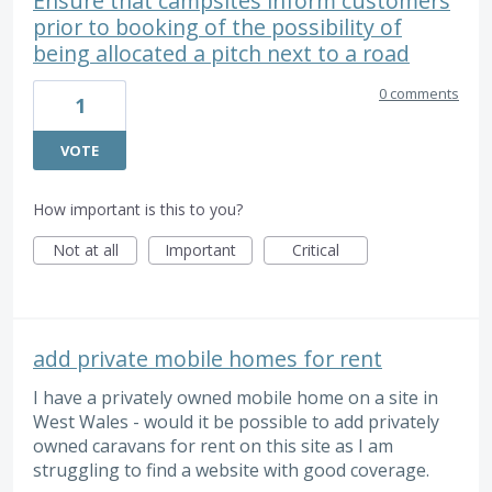
Ensure that campsites inform customers
prior to booking of the possibility of
being allocated a pitch next to a road
0 comments
1
VOTE
How important is this to you?
Not at all
Important
Critical
add private mobile homes for rent
I have a privately owned mobile home on a site in
West Wales - would it be possible to add privately
owned caravans for rent on this site as I am
struggling to find a website with good coverage.