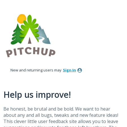
Skip
to
content
New and returning users may
Sign In
Help us improve!
Be honest, be brutal and be bold. We want to hear
about any and all bugs, tweaks and new feature ideas!
This clever little user feedback site allows you to leave