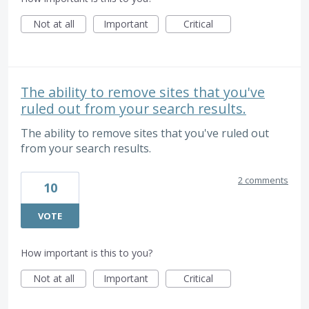
Not at all
Important
Critical
The ability to remove sites that you've
ruled out from your search results.
The ability to remove sites that you've ruled out
from your search results.
2 comments
10
VOTE
How important is this to you?
Not at all
Important
Critical