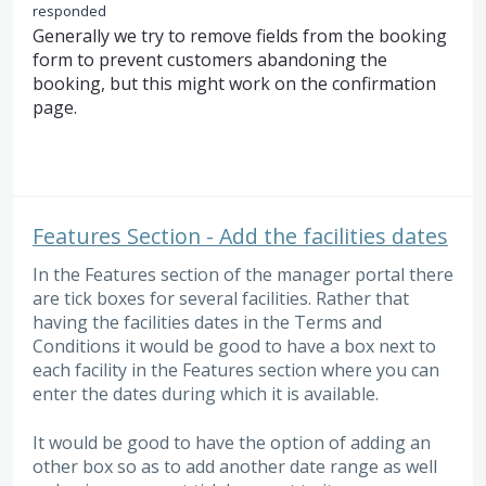
responded
Generally we try to remove fields from the booking
form to prevent customers abandoning the
booking, but this might work on the confirmation
page.
Features Section - Add the facilities dates
In the Features section of the manager portal there
are tick boxes for several facilities. Rather that
having the facilities dates in the Terms and
Conditions it would be good to have a box next to
each facility in the Features section where you can
enter the dates during which it is available.
It would be good to have the option of adding an
other box so as to add another date range as well