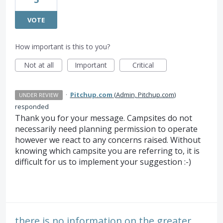
VOTE
How important is this to you?
Not at all
Important
Critical
·
Pitchup.com
(
Admin, Pitchup.com
)
UNDER REVIEW
responded
Thank you for your message. Campsites do not
necessarily need planning permission to operate
however we react to any concerns raised. Without
knowing which campsite you are referring to, it is
difficult for us to implement your suggestion :-)
there is no information on the greater