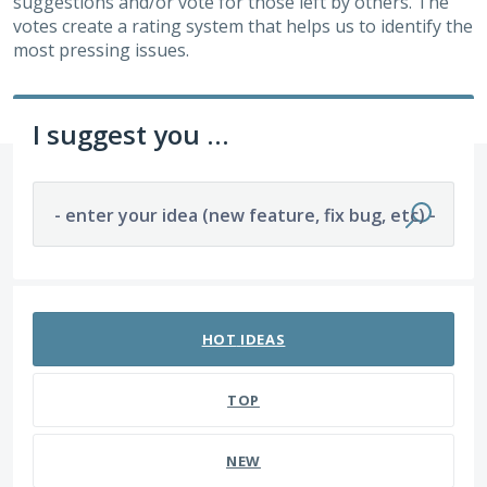
suggestions and/or vote for those left by others. The
votes create a rating system that helps us to identify the
most pressing issues.
I suggest you ...
- enter your idea (new feature, fix bug, etc) -
176 results found
HOT
IDEAS
TOP
NEW