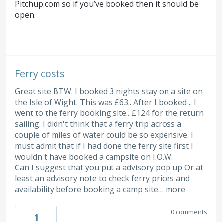
Pitchup.com so if you’ve booked then it should be
open.
Ferry costs
Great site BTW. I booked 3 nights stay on a site on
the Isle of Wight. This was £63.. After I booked .. I
went to the ferry booking site.. £124 for the return
sailing. I didn't think that a ferry trip across a
couple of miles of water could be so expensive. I
must admit that if I had done the ferry site first I
wouldn't have booked a campsite on I.O.W.
Can I suggest that you put a advisory pop up Or at
least an advisory note to check ferry prices and
availability before booking a camp site…
more
0 comments
1