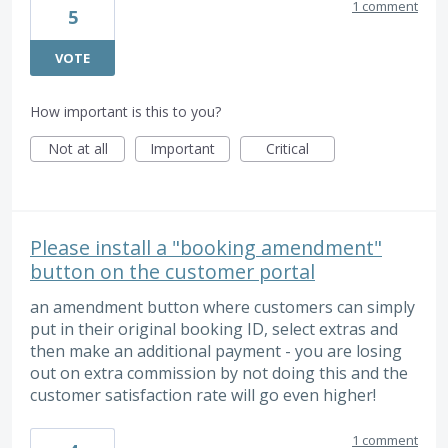
1 comment
5
VOTE
How important is this to you?
Not at all
Important
Critical
Please install a "booking amendment"
button on the customer portal
an amendment button where customers can simply
put in their original booking ID, select extras and
then make an additional payment - you are losing
out on extra commission by not doing this and the
customer satisfaction rate will go even higher!
1 comment