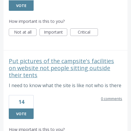
VOTE
How important is this to you?
Not at all
Important
Critical
Put pictures of the campsite's facilities
on website not people sitting outside
their tents
I need to know what the site is like not who is there
0 comments
14
VOTE
How important is this to you?