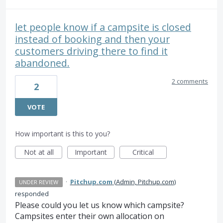
let people know if a campsite is closed
instead of booking and then your
customers driving there to find it
abandoned.
2 comments
2
VOTE
How important is this to you?
Not at all
Important
Critical
·
Pitchup.com
(
Admin, Pitchup.com
)
UNDER REVIEW
responded
Please could you let us know which campsite?
Campsites enter their own allocation on