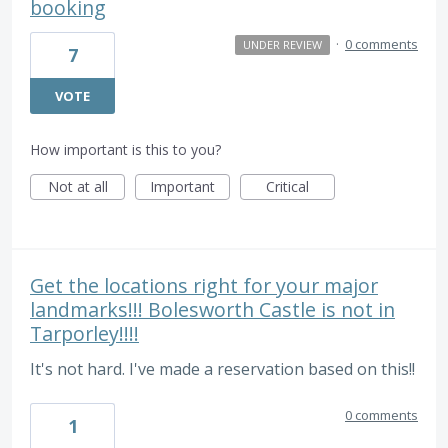
booking
·
0 comments
UNDER REVIEW
7
VOTE
How important is this to you?
Not at all
Important
Critical
Get the locations right for your major
landmarks!!! Bolesworth Castle is not in
Tarporley!!!!
It's not hard. I've made a reservation based on this!!
0 comments
1