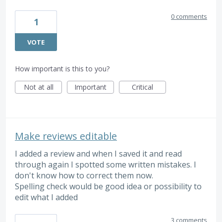
0 comments
1
VOTE
How important is this to you?
Not at all
Important
Critical
Make reviews editable
I added a review and when I saved it and read
through again I spotted some written mistakes. I
don't know how to correct them now.
Spelling check would be good idea or possibility to
edit what I added
3 comments