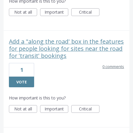
How important is this to you?
Not at all
Important
Critical
Add a "along the road' box in the features
for people looking for sites near the road
for 'transit' bookings
0 comments
1
VOTE
How important is this to you?
Not at all
Important
Critical