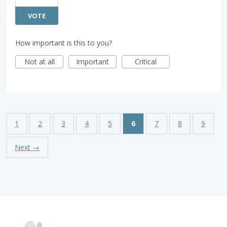
VOTE
How important is this to you?
Not at all
Important
Critical
1
2
3
4
5
6
7
8
9
Next →