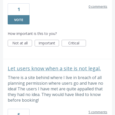
0 comments
1
VOTE
How important is this to you?
Not at all
Important
Critical
Let users know when a site is not legal.
There is a site behind where I live in breach of all
planning permission where users go and have no
idea! The users I have met are quite appalled that
they had no idea. They would have liked to know
before booking!
5 comments
5