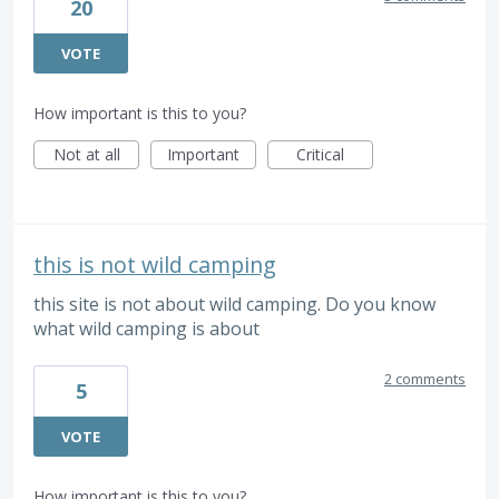
20
VOTE
How important is this to you?
Not at all
Important
Critical
this is not wild camping
this site is not about wild camping. Do you know
what wild camping is about
2 comments
5
VOTE
How important is this to you?