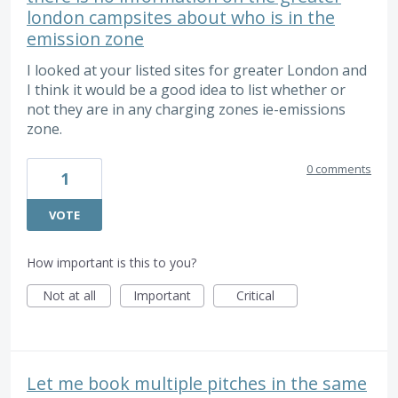
london campsites about who is in the
emission zone
I looked at your listed sites for greater London and
I think it would be a good idea to list whether or
not they are in any charging zones ie-emissions
zone.
0 comments
1
VOTE
How important is this to you?
Not at all
Important
Critical
Let me book multiple pitches in the same