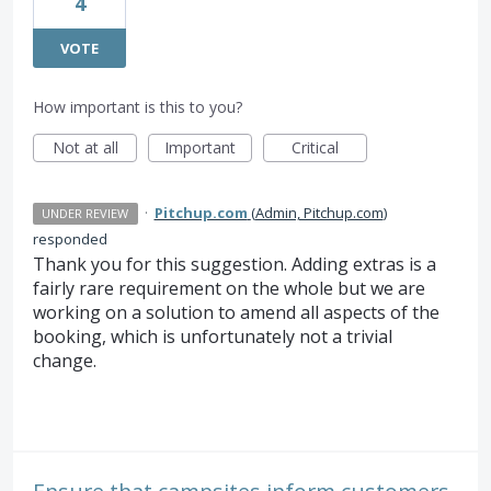
4
VOTE
How important is this to you?
Not at all
Important
Critical
·
Pitchup.com
(
Admin, Pitchup.com
)
UNDER REVIEW
responded
Thank you for this suggestion. Adding extras is a
fairly rare requirement on the whole but we are
working on a solution to amend all aspects of the
booking, which is unfortunately not a trivial
change.