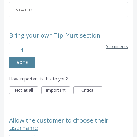
STATUS
Bring your own Tipi Yurt section
0 comments
1
VOTE
How important is this to you?
Not at all
Important
Critical
Allow the customer to choose their
username