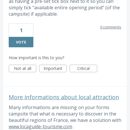
as having a pre-set tick box next to it so you can
simply tick "available entire opening period" (of the
campsite) if applicable.
0 comments
1
VOTE
How important is this to you?
Not at all
Important
Critical
More informations about local attraction
Many informations are missing on your forms
campsite that what is necessary to discover in the
beautiful regions of France, we have a solution with
www.locaguide-tourisme.com
.