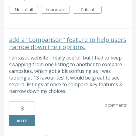
Not at all
Important
Critical
add a "Comparison" feature to help users
narrow down their options.
Fantastic website - really useful, but I had to keep
swapping from one listing to another to compare
campsites, which got a bit confusing as I was
looking at 13 favourites! It would be great to see
several listings at once to compare key features &
narrow down my choices.
0 comments
3
VOTE